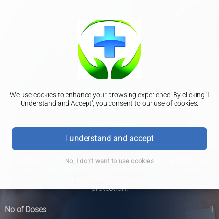
We use cookies to enhance your browsing experience. By clicking 'I
Understand and Accept', you consent to our use of cookies.
Travel Clinic
Yellow Fever
I understand and accept
Preparing for international travel requires more than just
No, I don't want to use cookies
packing your suitcase, it also means taking precautions
such as getting a Yellow Fever vaccination for travel
protection.
No of Doses
1