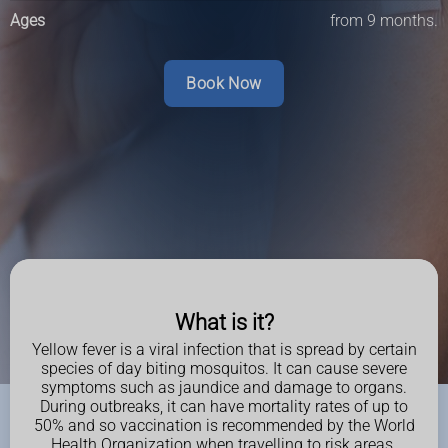
Ages
from 9 months.
Book Now
What is it?
Yellow fever is a viral infection that is spread by certain
species of day biting mosquitos. It can cause severe
symptoms such as jaundice and damage to organs.
During outbreaks, it can have mortality rates of up to
50% and so vaccination is recommended by the World
Health Organization when travelling to risk areas.