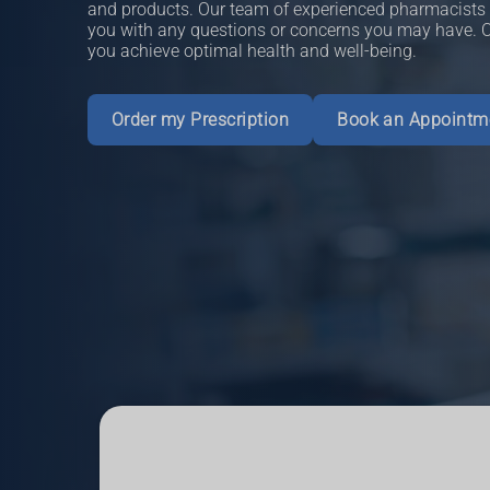
and products. Our team of experienced pharmacists i
you with any questions or concerns you may have. Ou
you achieve optimal health and well-being.
Order my Prescription
Book an Appointm
Read More
Book an Appointment
More Information
Book an Appointment
More Information
More Information