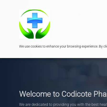
Services
Our Pharma
We use cookies to enhance your browsing experience. By clic
Welcome to Codicote Ph
We are dedicated to providing you with the best heal