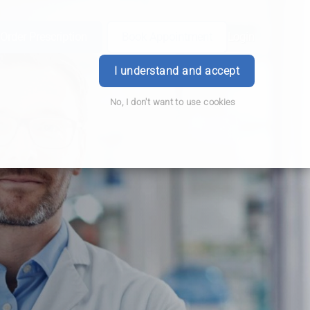
Order Prescription
Book Appointment
Login
I understand and accept
No, I don't want to use cookies