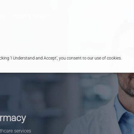
cy
Health & Advice
king 'I Understand and Accept', you consent to our use of cookies.
armacy
thcare services