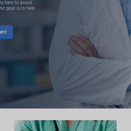
s here to assist
r goal is to help
ent